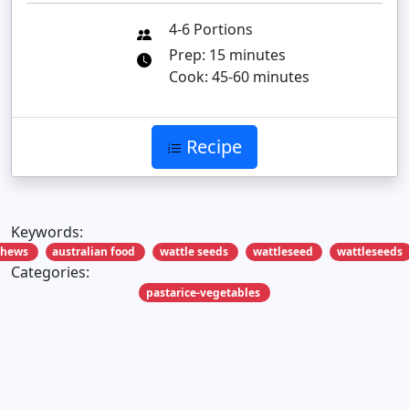
4-6 Portions
Prep: 15 minutes
Cook: 45-60 minutes
Recipe
Keywords:
shews
australian food
wattle seeds
wattleseed
wattleseeds
Categories:
pastarice-vegetables