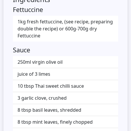
Fettuccine
1kg fresh fettuccine, (see recipe, preparing
double the recipe) or 600g-700g dry
Fettuccine
Sauce
250ml virgin olive oil
juice of 3 limes
10 tbsp Thai sweet chilli sauce
3 garlic clove, crushed
8 tbsp basil leaves, shredded
8 tbsp mint leaves, finely chopped