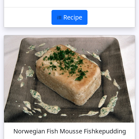
Recipe
Norwegian Fish Mousse Fishkepudding