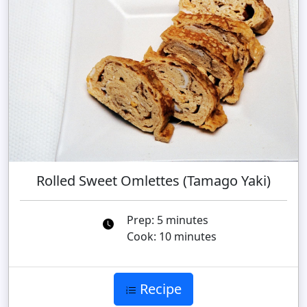
Rolled Sweet Omlettes (Tamago Yaki)
Prep: 5 minutes
Cook: 10 minutes
Recipe