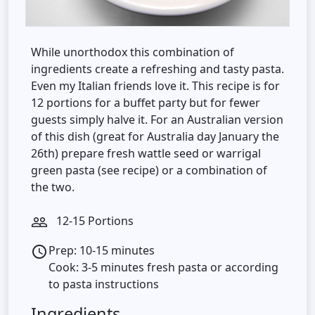
While unorthodox this combination of
ingredients create a refreshing and tasty pasta.
Even my Italian friends love it. This recipe is for
12 portions for a buffet party but for fewer
guests simply halve it. For an Australian version
of this dish (great for Australia day January the
26th) prepare fresh wattle seed or warrigal
green pasta (see recipe) or a combination of
the two.
12-15 Portions
people_outline
Prep: 10-15 minutes
access_time
Cook: 3-5 minutes fresh pasta or according
to pasta instructions
Ingredients