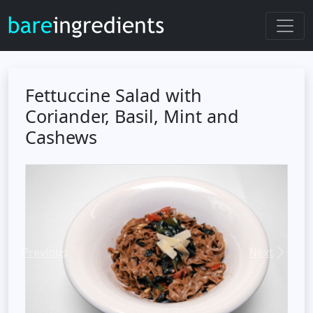
Fettuccine Salad with
Coriander, Basil, Mint and
Cashews
Previous
Next