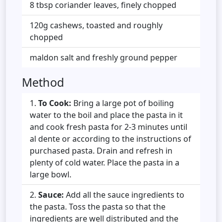
8 tbsp coriander leaves, finely chopped
120g cashews, toasted and roughly
chopped
maldon salt and freshly ground pepper
Method
To Cook:
Bring a large pot of boiling
water to the boil and place the pasta in it
and cook fresh pasta for 2-3 minutes until
al dente or according to the instructions of
purchased pasta. Drain and refresh in
plenty of cold water. Place the pasta in a
large bowl.
Sauce:
Add all the sauce ingredients to
the pasta. Toss the pasta so that the
ingredients are well distributed and the