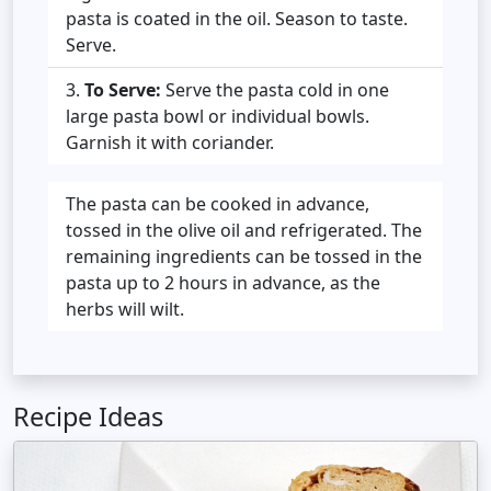
pasta is coated in the oil. Season to taste.
Serve.
To Serve:
Serve the pasta cold in one
large pasta bowl or individual bowls.
Garnish it with coriander.
The pasta can be cooked in advance,
tossed in the olive oil and refrigerated. The
remaining ingredients can be tossed in the
pasta up to 2 hours in advance, as the
herbs will wilt.
Recipe Ideas