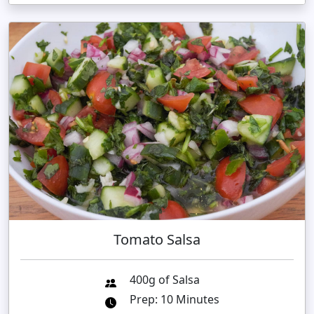
Tomato Salsa
400g of Salsa
Prep: 10 Minutes