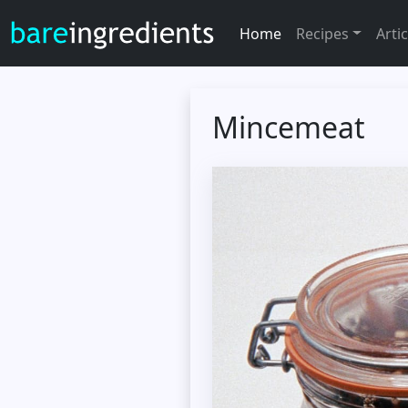
Home
Recipes
Artic
Mincemeat