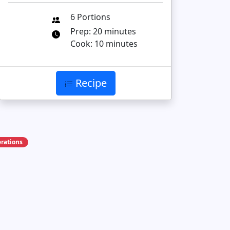
6 Portions
Prep: 20 minutes
Cook: 10 minutes
Recipe
rations