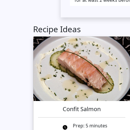
for at least 2 weeks befo
Recipe Ideas
Confit Salmon
Prep: 5 minutes