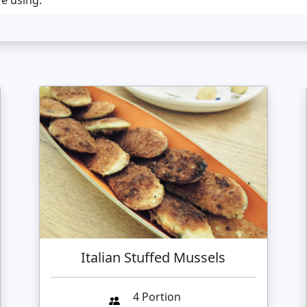
re using.
Italian Stuffed Mussels
4 Portion