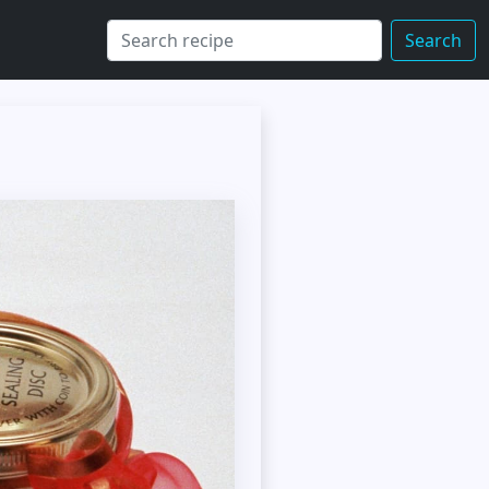
Search