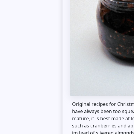
Original recipes for Christ
have always been too squea
mature, it is best made at 
such as cranberries and ap
instead of slivered almonds 