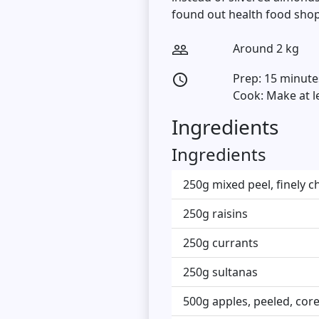
found out health food shop
Around 2 kg
people_outline
Prep: 15 minute
access_time
Cook: Make at l
Ingredients
Ingredients
250g mixed peel, finely 
250g raisins
250g currants
250g sultanas
500g apples, peeled, cor