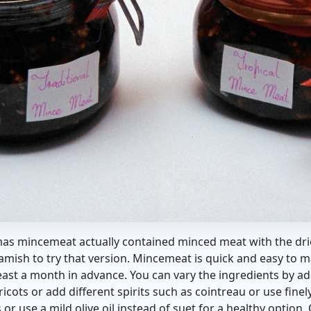
mas mincemeat actually contained minced meat with the dried
mish to try that version. Mincemeat is quick and easy to 
least a month in advance. You can vary the ingredients by add
ricots or add different spirits such as cointreau or use fi
or use a mild olive oil instead of suet for a healthy option. 