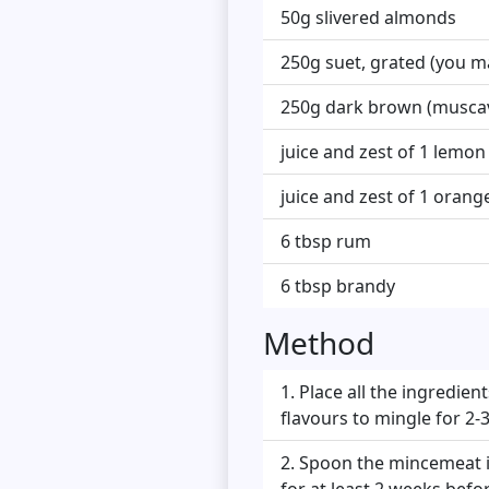
50g slivered almonds
250g suet, grated (you ma
250g dark brown (musca
juice and zest of 1 lemon
juice and zest of 1 orang
6 tbsp rum
6 tbsp brandy
Method
Place all the ingredien
flavours to mingle for 2-3
Spoon the mincemeat int