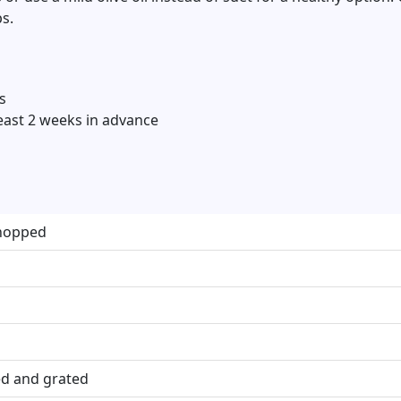
s.
s
east 2 weeks in advance
chopped
ed and grated