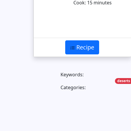
Cook: 15 minutes
Recipe
Keywords:
deserts
Categories: