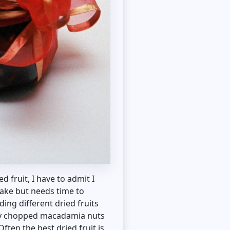
 fruit, I have to admit I
make but needs time to
ing different dried fruits
nely chopped macadamia nuts
Often the best dried fruit is