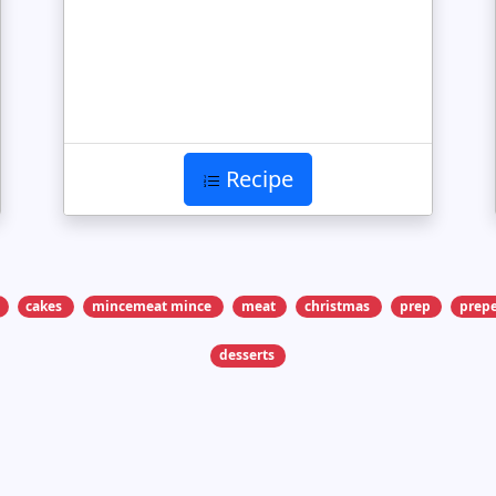
Recipe
cakes
mincemeat mince
meat
christmas
prep
prepe
desserts