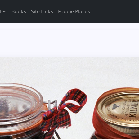
les
Books
Site Links
Foodie Places