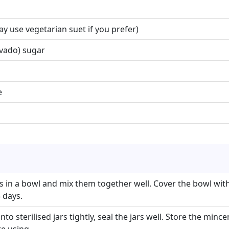
y use vegetarian suet if you prefer)
vado) sugar
e
ts in a bowl and mix them together well. Cover the bowl with
 days.
o sterilised jars tightly, seal the jars well. Store the mince