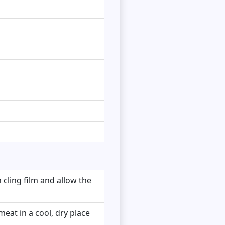
 cling film and allow the
meat in a cool, dry place