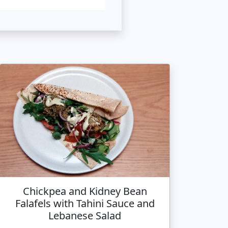
Chickpea and Kidney Bean
Falafels with Tahini Sauce and
Lebanese Salad