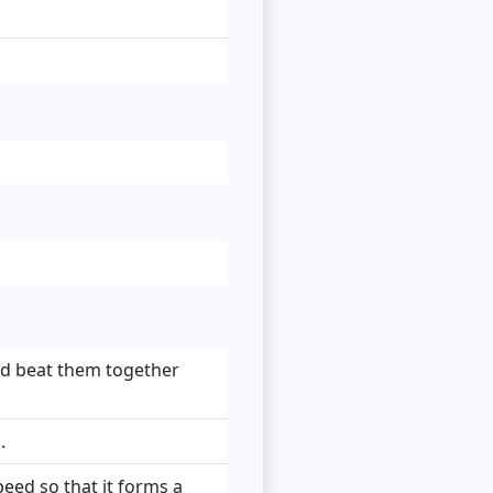
nd beat them together
.
peed so that it forms a