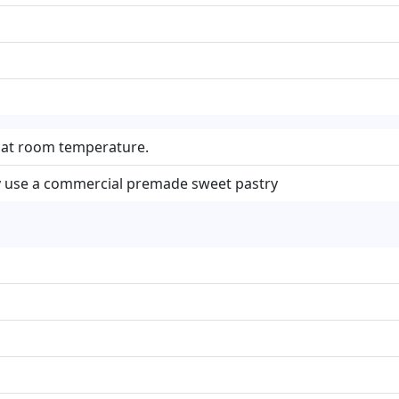
e at room temperature.
 use a commercial premade sweet pastry
m