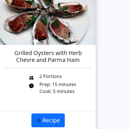
Grilled Oysters with Herb
Chevre and Parma Ham
2 Portions
Prep: 15 minutes
Cook: 5 minutes
Recipe