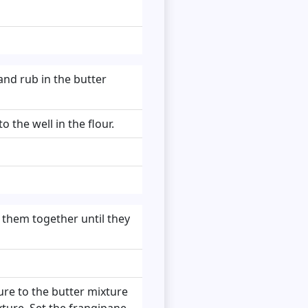
and rub in the butter
 the well in the flour.
 them together until they
ure to the butter mixture
xture. Set the frangipane