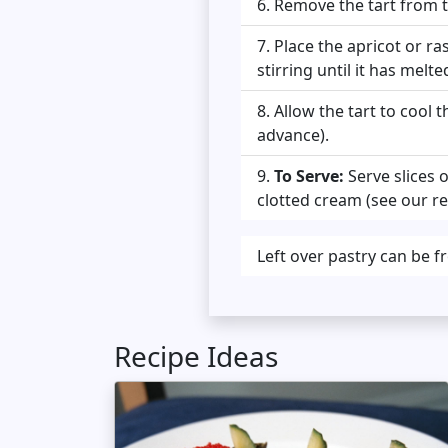
Remove the tart from th
Place the apricot or ra
stirring until it has melt
Allow the tart to cool t
advance).
To Serve:
Serve slices 
clotted cream (see our rec
Left over pastry can be f
Recipe Ideas