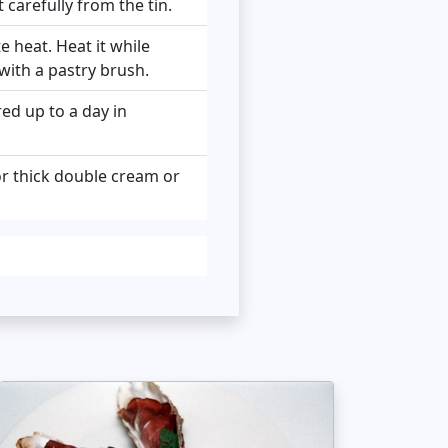
carefully from the tin.
e heat. Heat it while
 with a pastry brush.
red up to a day in
or thick double cream or