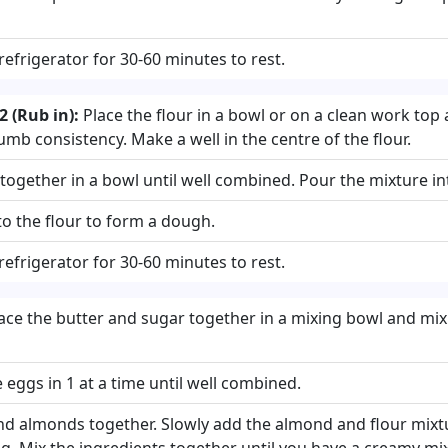
 refrigerator for 30-60 minutes to rest.
 (Rub in):
Place the flour in a bowl or on a clean work top 
umb consistency. Make a well in the centre of the flour.
ogether in a bowl until well combined. Pour the mixture into
to the flour to form a dough.
 refrigerator for 30-60 minutes to rest.
ace the butter and sugar together in a mixing bowl and mix
eggs in 1 at a time until well combined.
und almonds together. Slowly add the almond and flour mixt
g. Mix the ingredients together until you have a creamy mi