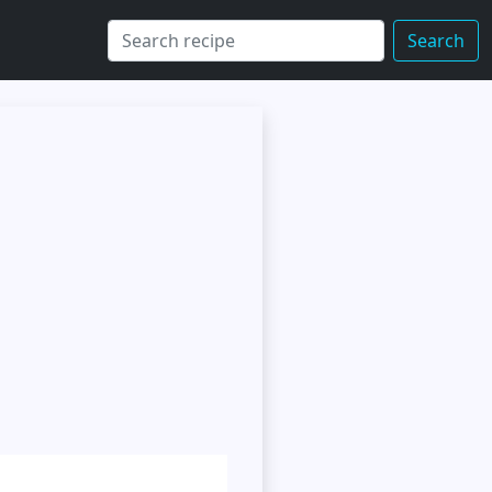
Search