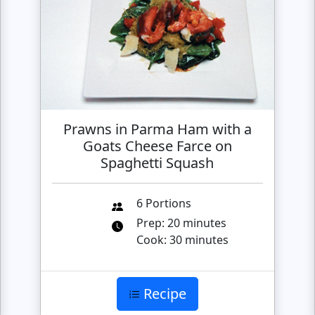
Prawns in Parma Ham with a
Goats Cheese Farce on
Spaghetti Squash
6 Portions
Prep: 20 minutes
Cook: 30 minutes
Recipe