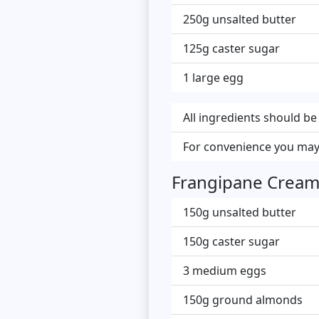
250g unsalted butter
125g caster sugar
1 large egg
All ingredients should b
For convenience you may
Frangipane Crea
150g unsalted butter
150g caster sugar
3 medium eggs
150g ground almonds