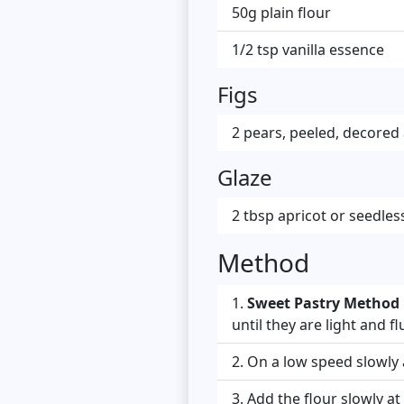
50g plain flour
1/2 tsp vanilla essence
Figs
2 pears, peeled, decored
Glaze
2 tbsp apricot or seedle
Method
Sweet Pastry Method 
until they are light and flu
On a low speed slowly 
Add the flour slowly at