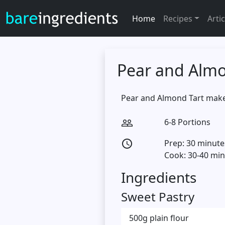
Home
Recipes
Artic
Pear and Almo
Pear and Almond Tart makes 
6-8 Portions
people_outline
Prep: 30 minute
access_time
Cook: 30-40 mi
Ingredients
Sweet Pastry
500g plain flour