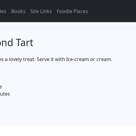
les
Books
Site Links
Foodie Places
nd Tart
a lovely treat. Serve it with Ice-cream or cream.
s
nutes