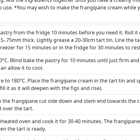
to use. *You may wish to make the frangipane cream while y
try from the fridge 10 minutes before you need it. Roll it 
 .5-.75mm thick. Lightly grease a 20-30cm tart tin. Line the ta
 freezer for 15 minutes or in the fridge for 30 minutes to rest
0°C. Blind bake the pastry for 10 minutes until just firm an
n allow it to cool.
 to 180°C. Place the frangipane cream in the tart tin and sp
ill it as it will deepen with the figs and rise).
in the frangipane cut side down and stem end towards the c
 over the tart.
preheated oven and cook it for 30-40 minutes. The frangipan
n the tart is ready.