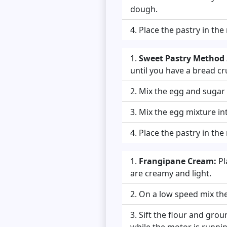
dough.
Place the pastry in the
Sweet Pastry Method 2
until you have a bread cr
Mix the egg and sugar t
Mix the egg mixture in
Place the pastry in the
Frangipane Cream:
Pl
are creamy and light.
On a low speed mix the 
Sift the flour and gro
while the motor is runnin