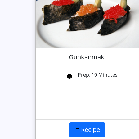
Gunkanmaki
Prep: 10 Minutes
Recipe