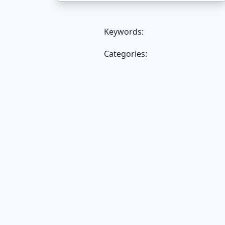
Keywords:
Categories: