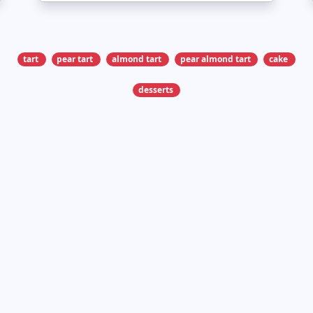
tart
pear tart
almond tart
pear almond tart
cake
desserts