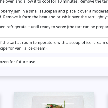
e oven and allow it to cool for 10 minutes. Remove the tart 
spberry jam in a small saucepan and place it over a moderat
ed. Remove it form the heat and brush it over the tart lightly
hen refrigerate it until ready to serve (the tart can be prepa
of the tart at room temperature with a scoop of ice- cream 
ipe for vanilla ice-cream).
rozen for future use.