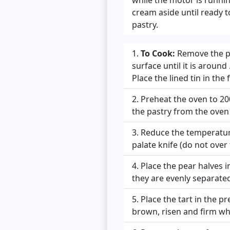
cream aside until ready 
pastry.
To Cook:
Remove the pas
surface until it is around
Place the lined tin in the
Preheat the oven to 20
the pastry from the oven a
Reduce the temperature
palate knife (do not over f
Place the pear halves 
they are evenly separated
Place the tart in the 
brown, risen and firm whe