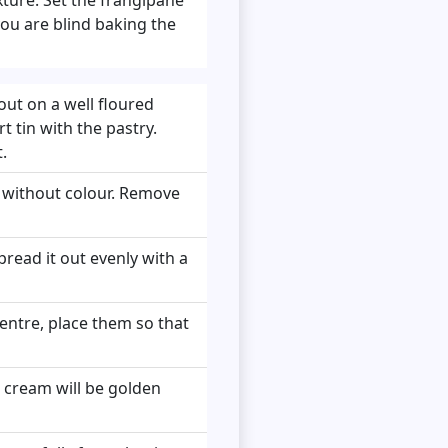
ou are blind baking the
out on a well floured
rt tin with the pastry.
.
d without colour. Remove
read it out evenly with a
entre, place them so that
e cream will be golden