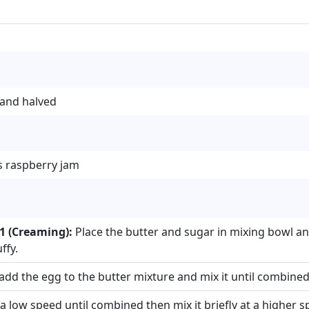
 and halved
ss raspberry jam
1 (Creaming):
Place the butter and sugar in mixing bowl a
ffy.
add the egg to the butter mixture and mix it until combined
 a low speed until combined then mix it briefly at a higher s