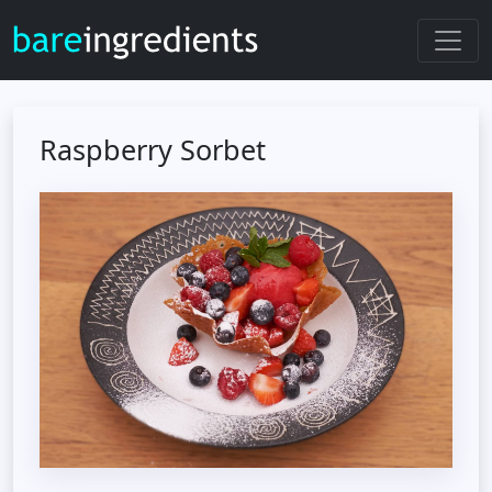
Raspberry Sorbet