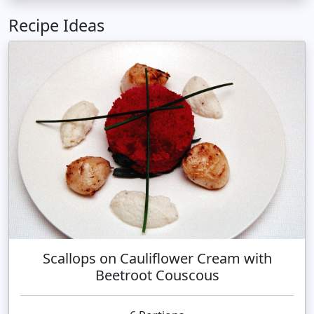
Recipe Ideas
Scallops on Cauliflower Cream with
Beetroot Couscous