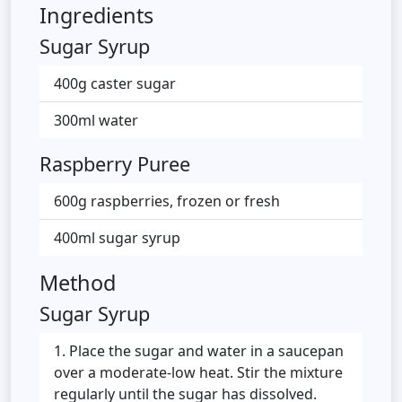
Ingredients
Sugar Syrup
400g caster sugar
300ml water
Raspberry Puree
600g raspberries, frozen or fresh
400ml sugar syrup
Method
Sugar Syrup
Place the sugar and water in a saucepan
over a moderate-low heat. Stir the mixture
regularly until the sugar has dissolved.