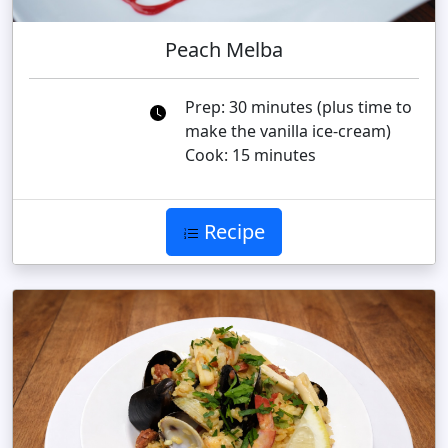
Peach Melba
Prep: 30 minutes (plus time to
make the vanilla ice-cream)
Cook: 15 minutes
Recipe