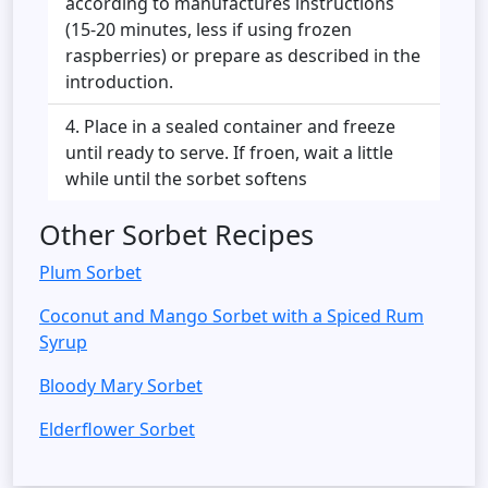
according to manufactures instructions
(15-20 minutes, less if using frozen
raspberries) or prepare as described in the
introduction.
Place in a sealed container and freeze
until ready to serve. If froen, wait a little
while until the sorbet softens
Other Sorbet Recipes
Plum Sorbet
Coconut and Mango Sorbet with a Spiced Rum
Syrup
Bloody Mary Sorbet
Elderflower Sorbet