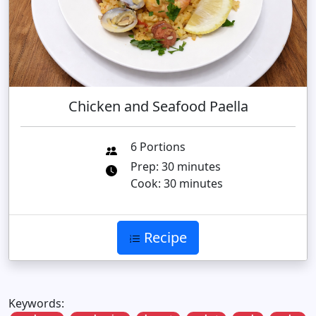
Chicken and Seafood Paella
6 Portions
Prep: 30 minutes
Cook: 30 minutes
Recipe
Keywords: