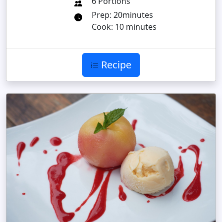
6 Portions
Prep: 20minutes
Cook: 10 minutes
Recipe