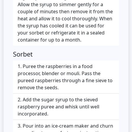
Allow the syrup to simmer gently for a
couple of minutes then remove it from the
heat and allow it to cool thoroughly. When
the syrup has cooled it can be used for
your sorbet or refrigerate it in a sealed
container for up to a month.
Sorbet
Puree the raspberries in a food
processor, blender or mouli. Pass the
pureed raspberries through a fine sieve to
remove the seeds.
Add the sugar syrup to the sieved
raspberry puree and whisk until well
incorporated.
Pour into an ice-cream maker and churn