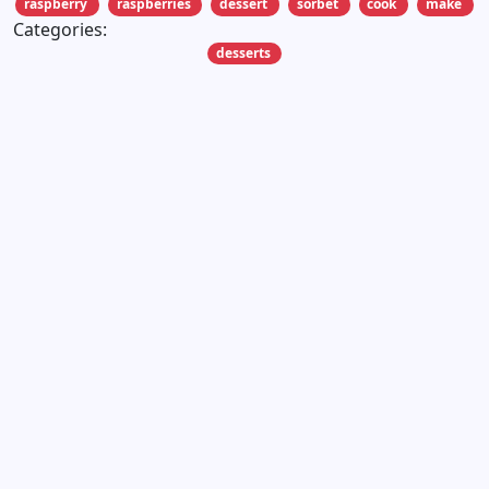
raspberry
raspberries
dessert
sorbet
cook
make
Categories:
desserts