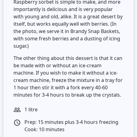
Raspberry sorbet is simple to make, and more
importantly is delicious and is very popular
with young and old, alike. It is a great desert by
itself, but works equally well with berries. (In
the photo, we serve it in Brandy Snap Baskets,
with some fresh berries and a dusting of icing
sugar.)
The other thing about this dessert is that it can
be made with or without an ice-cream
machine. If you wish to make it without a ice-
cream machine, freeze the mixture in a tray for
1 hour then stir it with a fork every 40-60
minutes for 3-4 hours to break up the crystals.
1 litre
people_outline
Prep: 15 minutes plus 3-4 hours freezing
access_time
Cook: 10 minutes